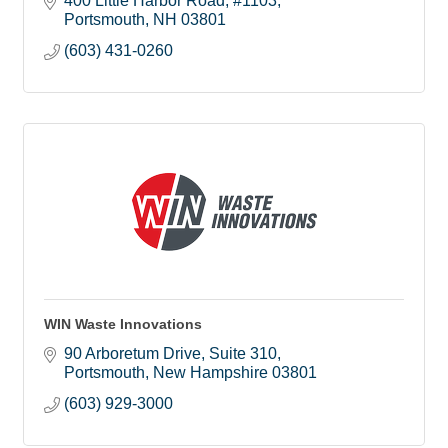
400 Little Harbor Road
#1103
cleanups and more.
Portsmouth
NH
03801
(603) 431-0260
WIN Waste Innovations
90 Arboretum Drive
Suite 310
Portsmouth
New Hampshire
03801
(603) 929-3000