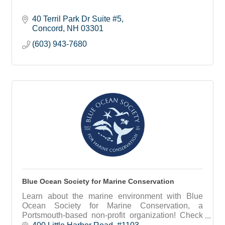
40 Terril Park Dr Suite #5
Concord
NH
03301
(603) 943-7680
Blue Ocean Society for Marine Conservation
Learn about the marine environment with Blue
Ocean Society for Marine Conservation, a
Portsmouth-based non-profit organization! Check
out our educational programs, group beach