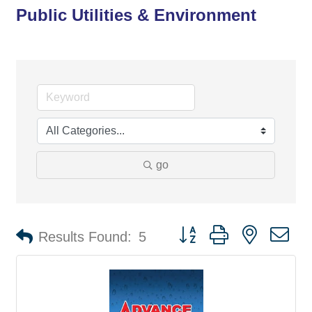
Public Utilities & Environment
go
Button group with nested d
Results Found:
5