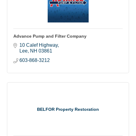
Advance Pump and Filter Company
10 Calef Highway
Lee
NH
03861
603-868-3212
BELFOR Property Restoration