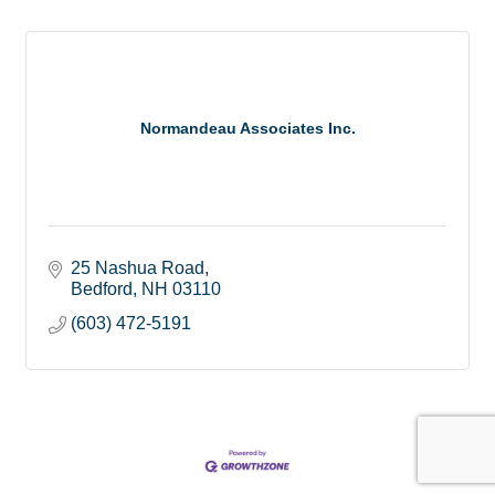
Normandeau Associates Inc.
25 Nashua Road
Bedford
NH
03110
(603) 472-5191