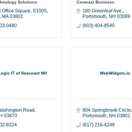
hnology Solutions
Comcast Business
 Office Square
S1005
180 Greenleaf Ave.
MA
03801
Portsmouth
NH
03089
303-0480
(603) 404-8540
ogic IT of Seacoast NH
WebWidgets.io
ashington Road
804 Springbrook Circle
H
03870
Portsmouth
NH
03801
802-8324
(617) 216-4249