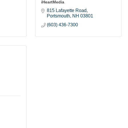
iHeartMedia
815 Lafayette Road
Portsmouth
NH
03801
(603) 436-7300