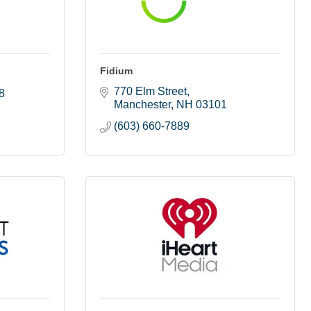
Fidium
770 Elm Street
8
Manchester
NH
03101
(603) 660-7889