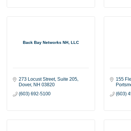
Back Bay Networks NH, LLC
273 Locust Street
Suite 205
155 Fle
Dover
NH
03820
Portsm
(603) 692-5100
(603) 