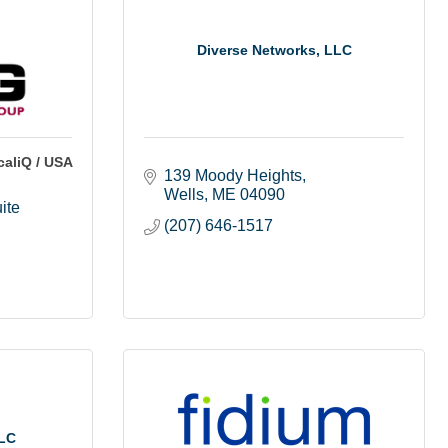
Diverse Networks, LLC
aliQ / USA
139 Moody Heights
Wells
ME
04090
te 
(207) 646-1517
LLC