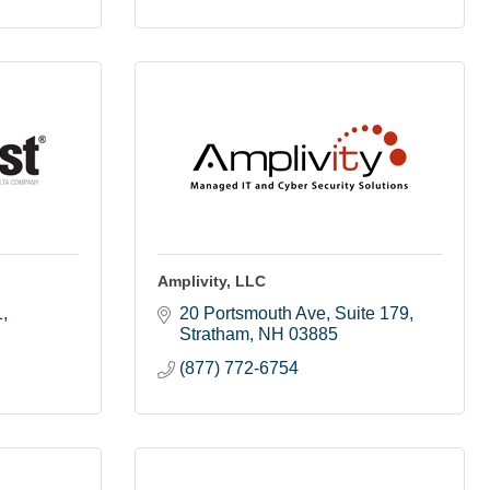
Amplivity, LLC
1
20 Portsmouth Ave
Suite 179
Stratham
NH
03885
(877) 772-6754