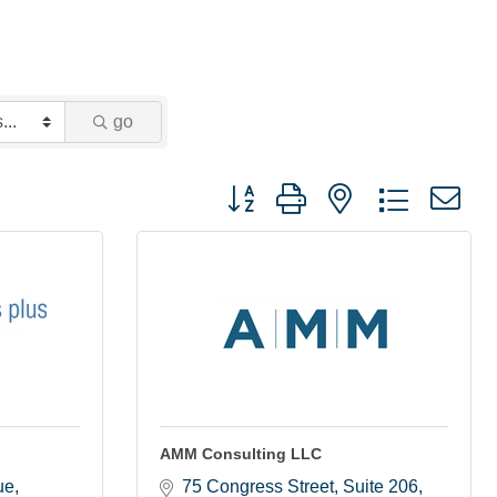
go
Button group with nested dropdown
AMM Consulting LLC
ue
75 Congress Street
Suite 206