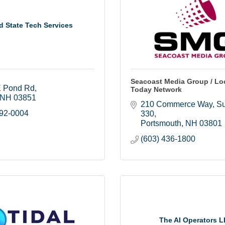
d State Tech Services
Seacoast Media Group / Loc
 Pond Rd
Today Network
NH
03851
210 Commerce Way, Sui
792-0004
330
Portsmouth
NH
03801
(603) 436-1800
The AI Operators 