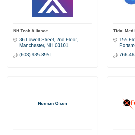
NH Tech Alliance
Tidal Med
36 Lowell Street, 2nd Floor
155 Fle
Manchester
NH
03101
Portsm
(603) 935-8951
766-46
Norman Olsen