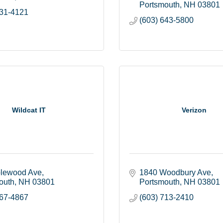
Portsmouth
NH
03801
431-4121
(603) 643-5800
Wildcat IT
Verizon
lewood Ave
1840 Woodbury Ave
outh
NH
03801
Portsmouth
NH
03801
767-4867
(603) 713-2410