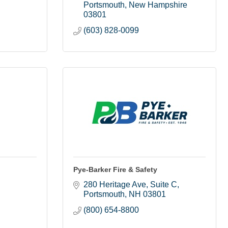
Portsmouth
New Hampshire
03801
(603) 828-0099
Pye-Barker Fire & Safety
280 Heritage Ave
Suite C
Portsmouth
NH
03801
(800) 654-8800