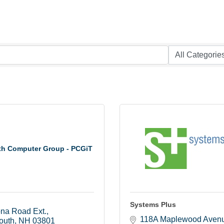
th Computer Group - PCGiT
Systems Plus
ona Road Ext.
118A Maplewood Aven
outh
NH
03801