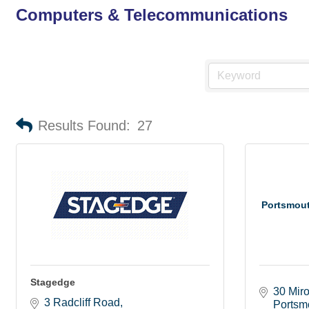
Computers & Telecommunications
Results Found:
27
Portsmou
Stagedge
30 Mir
3 Radcliff Road
Portsm