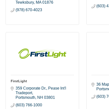
Tewksbury
MA
01876
(603) 
(978) 670-4023
FirstLight
36 Map
359 Corporate Dr.
Pease Int'l 
Portsm
Tradeport
(603) 
Portsmouth
NH
03801
(603) 766-1000