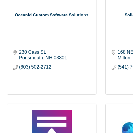
Oceanid Custom Software Solutions
Soli
230 Cass St
168 NE
Portsmouth
NH
03801
Milton
(603) 502-2712
(541) 