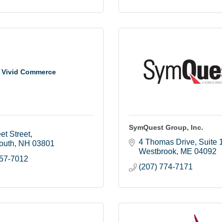
Vivid Commerce
SymQuest Group, Inc.
et Street
4 Thomas Drive
Suite 
outh
NH
03801
Westbrook
ME
04092
457-7012
(207) 774-7171