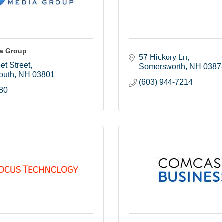
ia Group
57 Hickory Ln
et Street
Somersworth
NH
0387
outh
NH
03801
(603) 944-7214
80