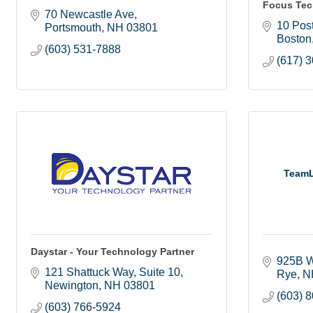
Focus Tec
70 Newcastle Ave
10 Post
Portsmouth
NH
03801
Boston
(603) 531-7888
(617) 
TeamL
Daystar - Your Technology Partner
925B W
121 Shattuck Way
Suite 10
Rye
N
Newington
NH
03801
(603) 
(603) 766-5924