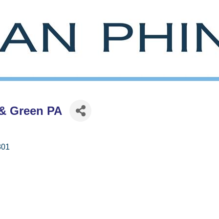
& Green PA
801