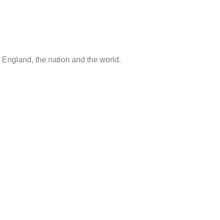
 England, the nation and the world.