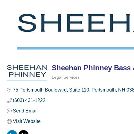
Sheehan Phinney Bass 
Legal Services
Categories
75 Portsmouth Boulevard
Suite 110
Portsmouth
NH
03
(603) 431-1222
Send Email
Visit Website