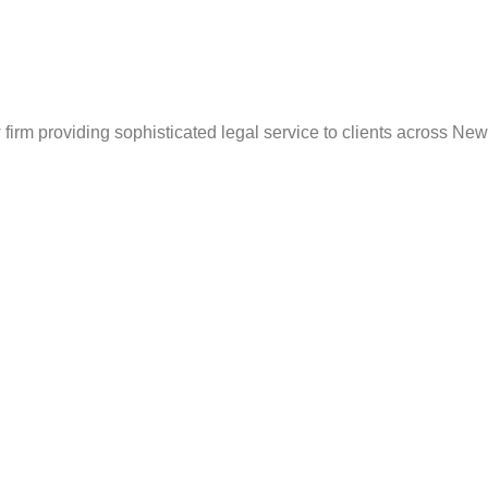
irm providing sophisticated legal service to clients across New