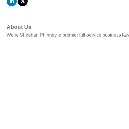
About Us
We’re Sheehan Phinney, a premier full-service business law f