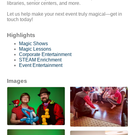
libraries, senior centers, and more.
Let us help make your next event truly magical—get in
touch today!
Highlights
Magic Shows
Magic Lessons
Corporate Entertainment
STEAM Enrichment
Event Entertainment
Images