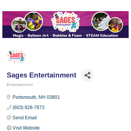
Sages Entertainment
Entertainment
Categories
Portsmouth
NH
03801
(603) 828-7873
Send Email
Visit Website