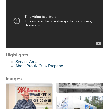
Highlights
Service Area
About Proulx Oil & Propane
Images