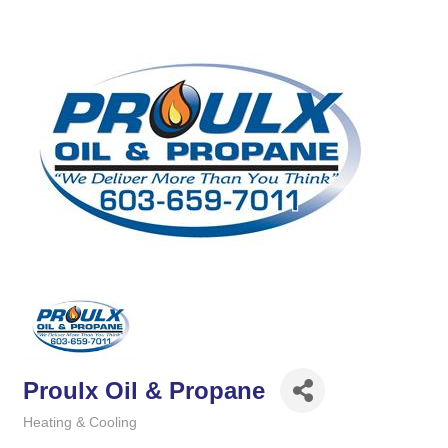
Proulx Oil & Propane
Heating & Cooling
Categories