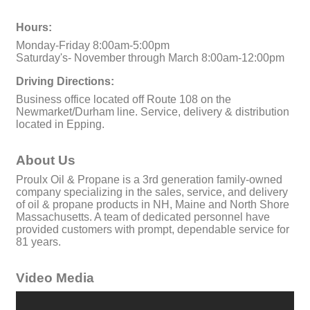
Hours:
Monday-Friday 8:00am-5:00pm
Saturday's- November through March 8:00am-12:00pm
Driving Directions:
Business office located off Route 108 on the
Newmarket/Durham line. Service, delivery & distribution
located in Epping.
About Us
Proulx Oil & Propane is a 3rd generation family-owned
company specializing in the sales, service, and delivery
of oil & propane products in NH, Maine and North Shore
Massachusetts. A team of dedicated personnel have
provided customers with prompt, dependable service for
81 years.
Video Media