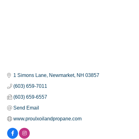
1 Simons Lane
Newmarket
NH
03857
(603) 659-7011
(603) 659-6557
Send Email
www.proulxoilandpropane.com