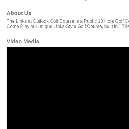
About Us
The Links at Outlook Golf Course is a Public 18 Hole Golf Co
Come Play our unique Links-Style Golf Course, built in '' The 
Video Media