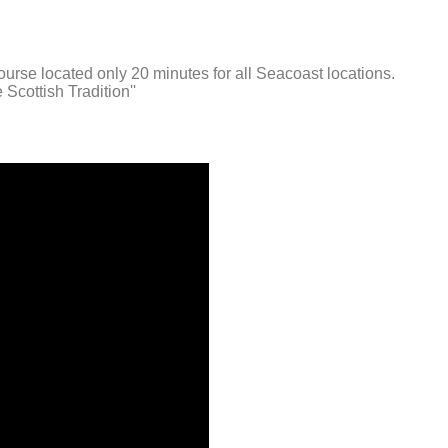
urse located only 20 minutes for all Seacoast locations.
Scottish Tradition''