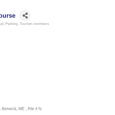
Course
al
Parking
Tourism members
 S. Berwick, ME , Rte 4 N