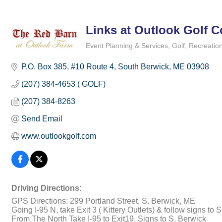
Links at Outlook Golf 
Event Planning & Services
Golf
Recreation
Categories
P.O. Box 385
#10 Route 4
South Berwick
ME
03908
(207) 384-4653 ( GOLF)
(207) 384-8263
Send Email
www.outlookgolf.com
Driving Directions:
GPS Directions: 299 Portland Street, S. Berwick, ME
Going I-95 N, take Exit 3 ( Kittery Outlets) & follow signs to
From The North Take I-95 to Exit19, Signs to S. Berwick