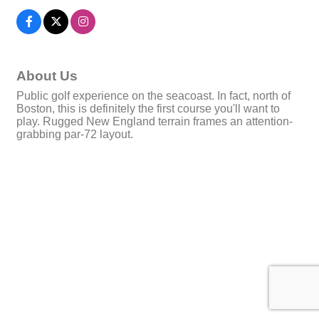
About Us
Public golf experience on the seacoast. In fact, north of
Boston, this is definitely the first course you'll want to
play. Rugged New England terrain frames an attention-
grabbing par-72 layout.