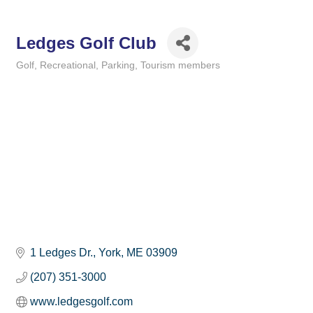
Ledges Golf Club
Golf
Recreational
Parking
Tourism members
Categories
1 Ledges Dr.
York
ME
03909
(207) 351-3000
www.ledgesgolf.com