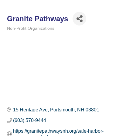
Granite Pathways
Non-Profit Organizations
Categories
15 Heritage Ave
Portsmouth
NH
03801
(603) 570-9444
https://granitepathwaysnh.org/safe-harbor-