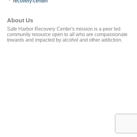
recovery-center/
About Us
Safe Harbor Recovery Center's mission is a peer led
community resource open to all who are compassionate
towards and impacted by alcohol and other addiction.