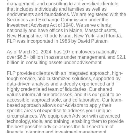
management, and consulting to a diversified clientele
that includes individuals and families as well as
endowments and foundations. We are registered with the
Securities and Exchange Commission under the
Investment Advisers Act of 1940. We serve clients
nationally and have offices in Maine, Massachusetts,
New Hampshire, Rhode Island, New York, and Florida.
FLP was incorporated in 1983 by David Putnam.
As of March 31, 2024, has 107 employees nationally,
over $6.5+ billion in assets under management, and $2.1
billion in consulting assets under advisement.
FLP provides clients with an integrated approach, high-
tough service, and customized solutions, supported by
data-driven analysis and a deeply experienced and
highly credentialed team of fiduciaries. Our shared
values inform all our processes, and it is our goal to be
accessible, approachable, and collaborative. Our team-
based approach allows our Advisors to apply their
specific areas of expertise to address your unique
circumstances. We equip each Advisor with advanced
technology, tools, and training, enabling them to provide
the best possible advice across the full spectrum of
financial planning and investment management.