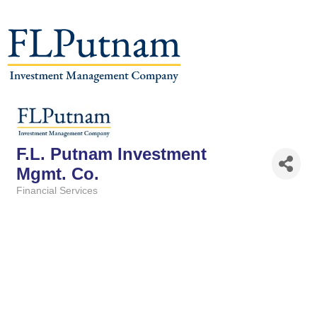
F.L. Putnam Investment
Mgmt. Co.
Financial Services
Categories