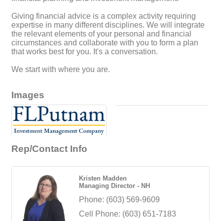
Giving financial advice is a complex activity requiring
expertise in many different disciplines. We will integrate
the relevant elements of your personal and financial
circumstances and collaborate with you to form a plan
that works best for you. It's a conversation.
We start with where you are.
Images
Rep/Contact Info
Kristen Madden
Managing Director - NH
Phone:
(603) 569-9609
Cell Phone:
(603) 651-7183