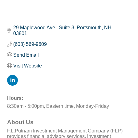
29 Maplewood Ave., Suite 3
Portsmouth
NH
03801
(603) 569-9609
Send Email
Visit Website
Hours:
8:30am - 5:00pm, Eastern time, Monday-Friday
About Us
F.L.Putnam Investment Management Company (FLP)
provides financial advisory services, investment