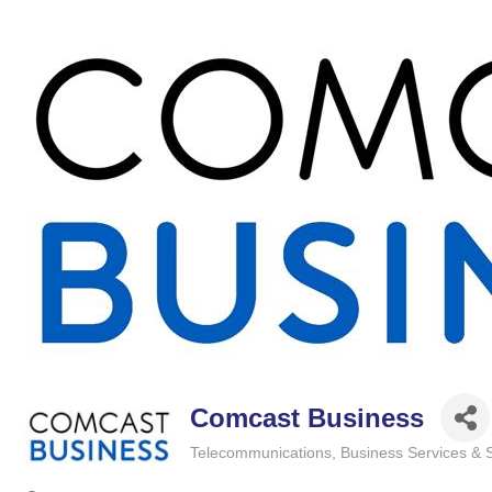
Comcast Business
Telecommunications
Business Services & 
Categories