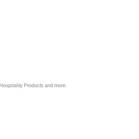
Hospitality Products and more.