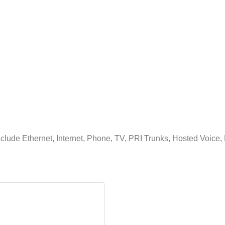
clude Ethernet, Internet, Phone, TV, PRI Trunks, Hosted Voice, 