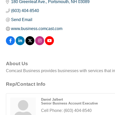
180 Greenleaf Ave.
Portsmouth
NH
03089
(603) 404-8540
Send Email
www.business.comcast.com
About Us
Comcast Business provides businesses with services that in
Rep/Contact Info
Daniel Jalbert
Senior Business Account Executive
Cell Phone:
(603) 404-8540