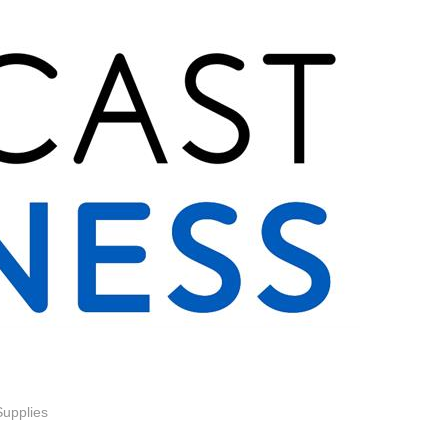
Supplies