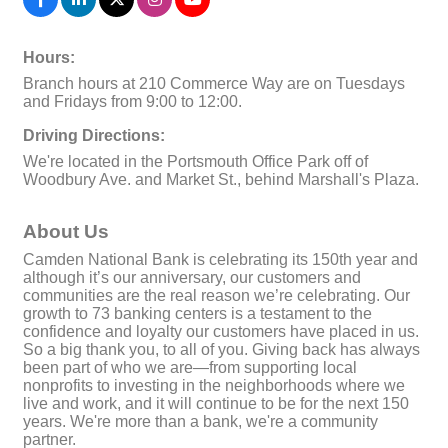
Hours:
Branch hours at 210 Commerce Way are on Tuesdays
and Fridays from 9:00 to 12:00.
Driving Directions:
We're located in the Portsmouth Office Park off of
Woodbury Ave. and Market St., behind Marshall's Plaza.
About Us
Camden National Bank is celebrating its 150th year and
although it’s our anniversary, our customers and
communities are the real reason we’re celebrating. Our
growth to 73 banking centers is a testament to the
confidence and loyalty our customers have placed in us.
So a big thank you, to all of you. Giving back has always
been part of who we are—from supporting local
nonprofits to investing in the neighborhoods where we
live and work, and it will continue to be for the next 150
years. We're more than a bank, we're a community
partner.