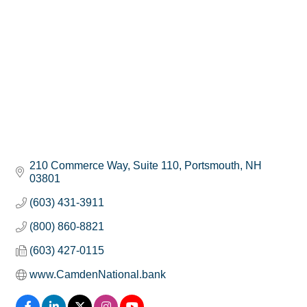
210 Commerce Way, Suite 110
Portsmouth
NH
03801
(603) 431-3911
(800) 860-8821
(603) 427-0115
www.CamdenNational.bank