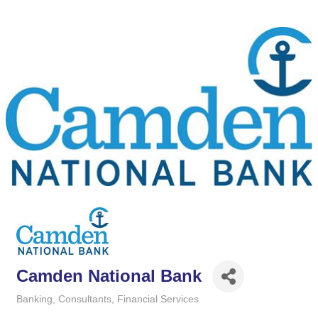
Camden National Bank
Banking
Consultants
Financial Services
Categories