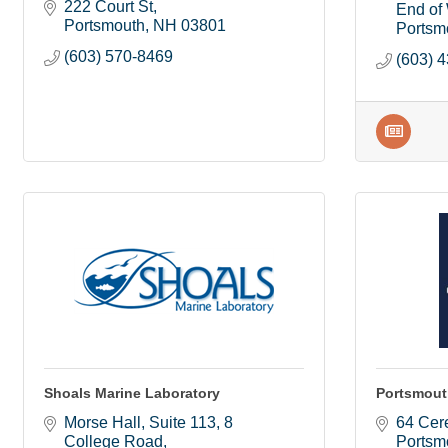
222 Court St
End of 
Portsmouth
NH
03801
Portsm
(603) 570-8469
(603) 
Shoals Marine Laboratory
Portsmout
Morse Hall, Suite 113
8 
64 Cere
College Road
Portsm