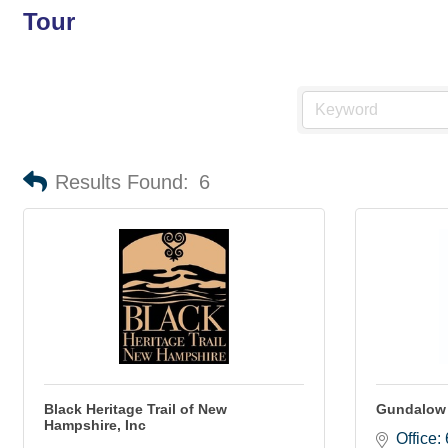
Tour
Results Found:
6
Black Heritage Trail of New
Gundalow
Hampshire, Inc
Office: