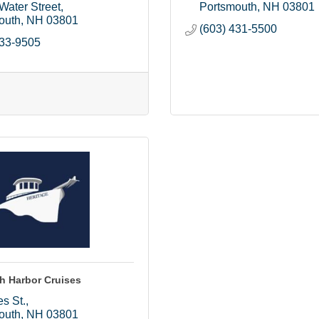
Water Street
Portsmouth
NH
03801
outh
NH
03801
(603) 431-5500
433-9505
h Harbor Cruises
s St.
outh
NH
03801