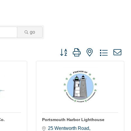
go
Button group with nested dropdown
Co.
Portsmouth Harbor Lighthouse
25 Wentworth Road