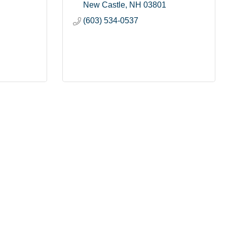
New Castle
NH
03801
(603) 534-0537