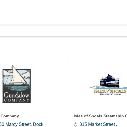
 Company
Isles of Shoals Steamship 
 60 Marcy Street
Dock: 
315 Market Street 