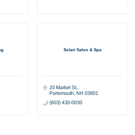
ng
Solari Salon & Spa
20 Market St.
Portsmouth
NH
03801
(603) 430-0030