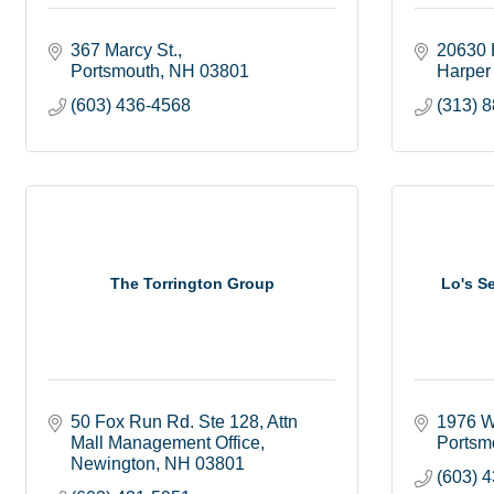
367 Marcy St.
20630 
Portsmouth
NH
03801
Harper
(603) 436-4568
(313) 
The Torrington Group
Lo's S
50 Fox Run Rd. Ste 128
Attn 
1976 W
Mall Management Office
Portsm
Newington
NH
03801
(603) 