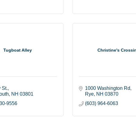
Tugboat Alley
Christine's Crossi
 St.
1000 Washington Rd
outh
NH
03801
Rye
NH
03870
430-9556
(603) 964-6063