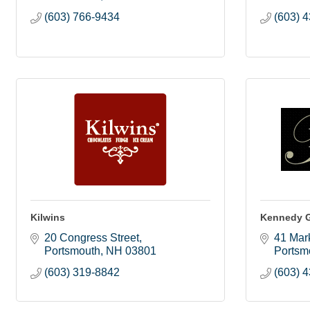
(603) 766-9434
(603) 
Kilwins
Kennedy G
20 Congress Street
41 Mark
Portsmouth
NH
03801
Portsm
(603) 319-8842
(603) 