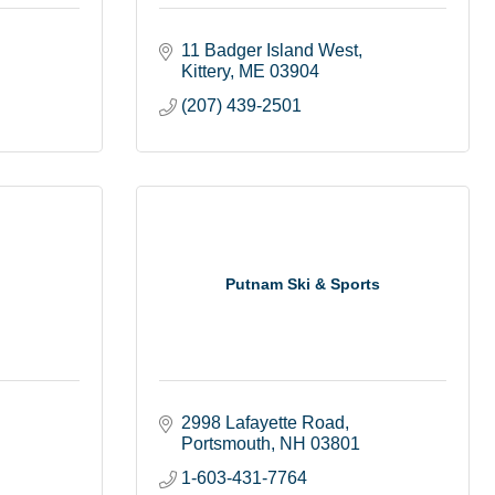
11 Badger Island West
Kittery
ME
03904
(207) 439-2501
Putnam Ski & Sports
2998 Lafayette Road
Portsmouth
NH
03801
1-603-431-7764