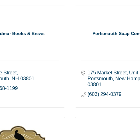
dmor Books & Brews
Portsmouth Soap Co
e Street
175 Market Street
Unit
outh
NH
03801
Portsmouth
New Hamp
03801
368-1199
(603) 294-0379