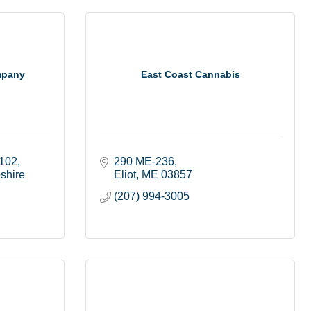
mpany
East Coast Cannabis
 102
290 ME-236
shire
Eliot
ME
03857
(207) 994-3005