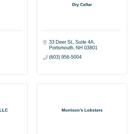
Dry Cellar
33 Deer St.
Suite 4A
Portsmouth
NH
03801
(603) 956-5004
 LLC
Morrison's Lobsters