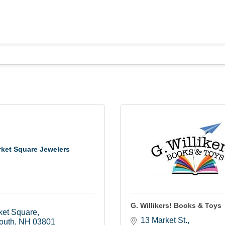
ket Square Jewelers
G. Willikers! Books & Toys
ket Square
13 Market St.
outh
NH
03801