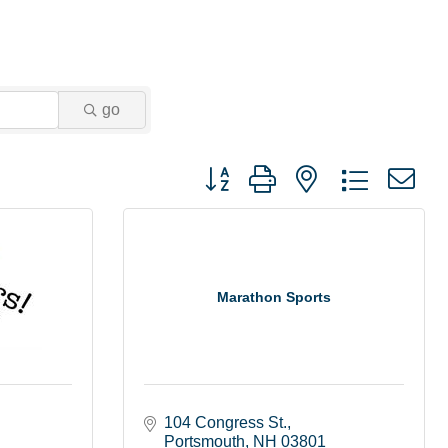
go
Button group with nested dropdown
Marathon Sports
104 Congress St.
Portsmouth
NH
03801