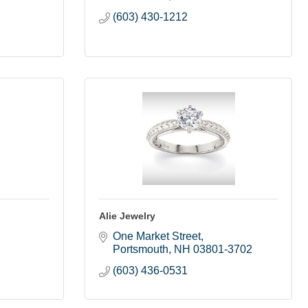
(603) 430-1212
Alie Jewelry
One Market Street
Portsmouth
NH
03801-3702
(603) 436-0531