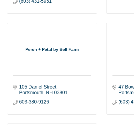
(603) 431-5951
Perch + Petal by Bell Farm
105 Daniel Street 
47 Bow
Portsmouth
NH
03801
Portsm
603-380-9126
(603) 