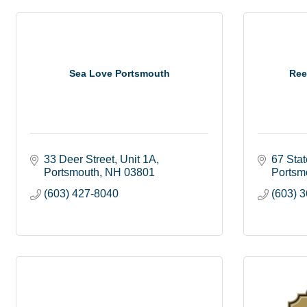
Sea Love Portsmouth
Ree
33 Deer Street
Unit 1A
67 Stat
Portsmouth
NH
03801
Portsm
(603) 427-8040
(603) 