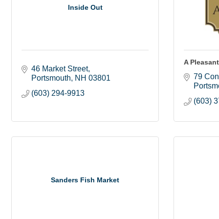
Inside Out
A Pleasan
46 Market Street
79 Con
Portsmouth
NH
03801
Portsm
(603) 294-9913
(603) 
Sanders Fish Market