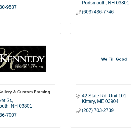
Portsmouth
NH
03801
430-9587
(603) 436-7746
We Fill Good
allery & Custom Framing
42 State Rd
Unit 101
et St.
Kittery
ME
03904
outh
NH
03801
(207) 703-2739
436-7007