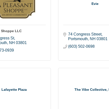
Evie
t Shoppe LLC
74 Congress Street
gress St
Portsmouth
NH
03801
outh
NH
03801
(603) 502-0698
373-0939
Lafayette Plaza
The Vibe Collective,