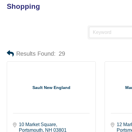
Shopping
Results Found:
29
Sault New England
Mar
10 Market Square
12 Mar
Portsmouth
NH
03801
Portsm