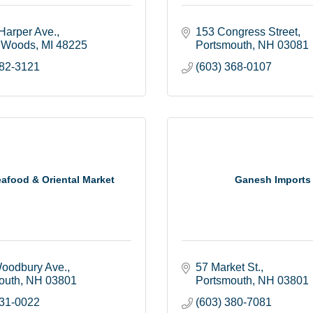
Harper Ave.
153 Congress Street
 Woods
MI
48225
Portsmouth
NH
03081
882-3121
(603) 368-0107
eafood & Oriental Market
Ganesh Imports
oodbury Ave.
57 Market St.
outh
NH
03801
Portsmouth
NH
03801
431-0022
(603) 380-7081