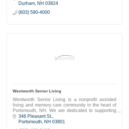
Durham
NH
03824
(603) 590-4000
Wentworth Senior Living
Wentworth Senior Living is a nonprofit assisted
living and memory care community in the heart of
Portsmouth, NH. We are dedicated to supporting
seniors’ health, independence, and friendships.
346 Pleasant St.
Portsmouth
NH
03801