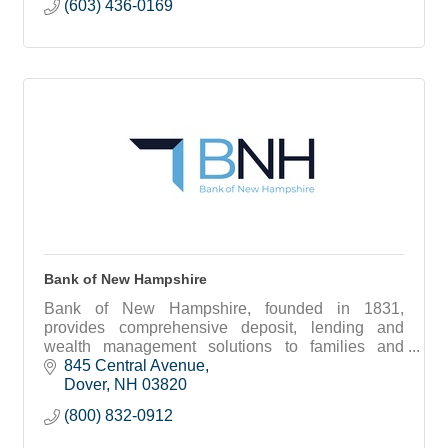
(603) 436-0169
Bank of New Hampshire
Bank of New Hampshire, founded in 1831,
provides comprehensive deposit, lending and
wealth management solutions to families and
businesses throughout New Hampshire and
845 Central Avenue
southern Maine.
Dover
NH
03820
(800) 832-0912