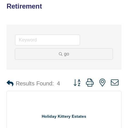
Retirement
go
Button group with nested d
Results Found:
4
Holiday Kittery Estates