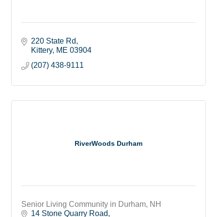
220 State Rd
Kittery
ME
03904
(207) 438-9111
RiverWoods Durham
Senior Living Community in Durham, NH
14 Stone Quarry Road