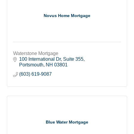
Novus Home Mortgage
Waterstone Mortgage
100 International Dr
Suite 355
Portsmouth
NH
03801
(603) 619-9087
Blue Water Mortgage