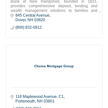
Bank of New Hampshire, founded in 1831,
provides comprehensive deposit, lending and
wealth management solutions to families and
businesses throughout New Hampshire and
845 Central Avenue
southern Maine.
Dover
NH
03820
(800) 832-0912
Choice Mortgage Group
118 Maplewood Avenue
C1
Portsmouth
NH
03801