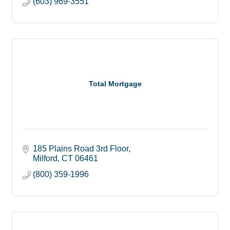
(603) 969-3551
Total Mortgage
185 Plains Road 3rd Floor
Milford
CT
06461
(800) 359-1996