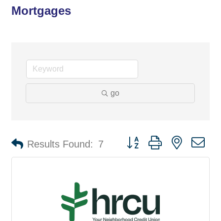
Mortgages
go
Button group with nested d
Results Found:
7