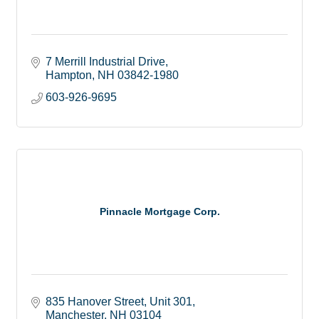
7 Merrill Industrial Drive
Hampton
NH
03842-1980
603-926-9695
Pinnacle Mortgage Corp.
835 Hanover Street
Unit 301
Manchester
NH
03104