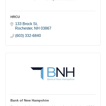
HRCU
133 Brock St
Rochester
NH
03867
(603) 332-6840
Bank of New Hampshire