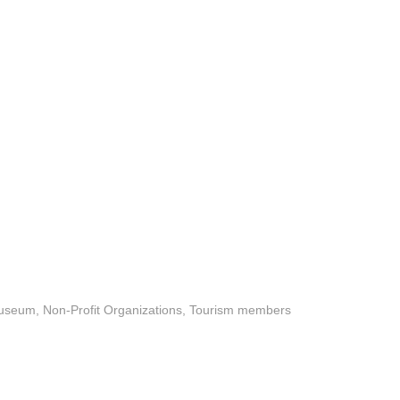
useum
Non-Profit Organizations
Tourism members