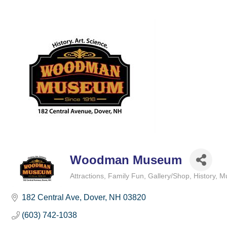
Woodman Museum
Attractions
Family Fun
Gallery/Shop
History
M
Categories
182 Central Ave
Dover
NH
03820
(603) 742-1038