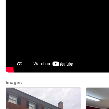
Images