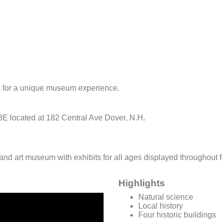
s for a unique museum experience.
 8E located at 182 Central Ave Dover, N.H.
ry and art museum with exhibits for all ages displayed throughout
Highlights
Natural science
Local history
Four historic buildings