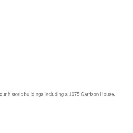
 four historic buildings including a 1675 Garrison House.