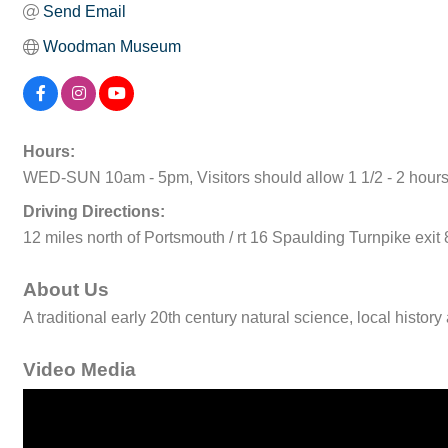
Send Email
Woodman Museum
Hours:
WED-SUN 10am - 5pm, Visitors should allow 1 1/2 - 2 hour
Driving Directions:
12 miles north of Portsmouth / rt 16 Spaulding Turnpike exit
About Us
A traditional early 20th century natural science, local histo
Video Media