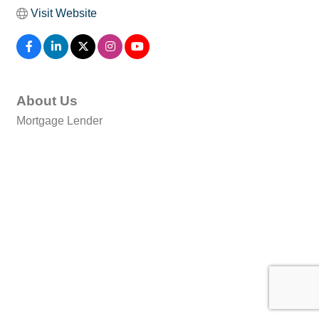
Visit Website
About Us
Mortgage Lender