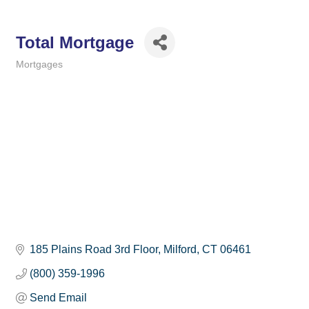
Total Mortgage
Mortgages
Categories
185 Plains Road 3rd Floor
Milford
CT
06461
(800) 359-1996
Send Email