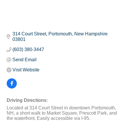
314 Court Street
Portsmouth
New Hampshire
03801
(603) 380-3447
Send Email
Visit Website
Driving Directions:
Located at 314 Court Street in downtown Portsmouth,
NH, a short walk to Market Square, Prescott Park, and
the waterfront. Easily accessible via I-95.