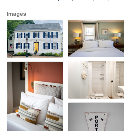
Images