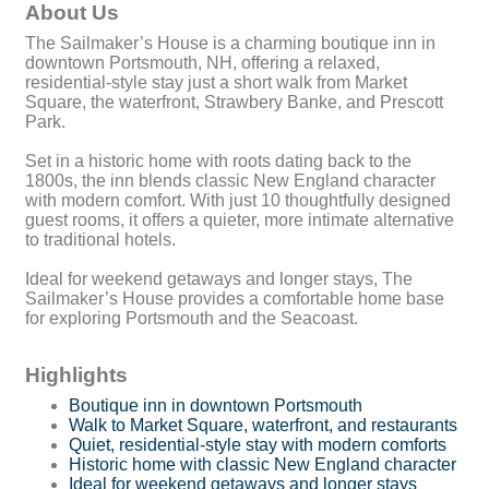
About Us
The Sailmaker’s House is a charming boutique inn in
downtown Portsmouth, NH, offering a relaxed,
residential-style stay just a short walk from Market
Square, the waterfront, Strawbery Banke, and Prescott
Park.
Set in a historic home with roots dating back to the
1800s, the inn blends classic New England character
with modern comfort. With just 10 thoughtfully designed
guest rooms, it offers a quieter, more intimate alternative
to traditional hotels.
Ideal for weekend getaways and longer stays, The
Sailmaker’s House provides a comfortable home base
for exploring Portsmouth and the Seacoast.
Highlights
Boutique inn in downtown Portsmouth
Walk to Market Square, waterfront, and restaurants
Quiet, residential-style stay with modern comforts
Historic home with classic New England character
Ideal for weekend getaways and longer stays