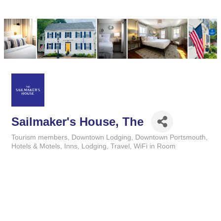
Sailmaker's House, The
Tourism members
Downtown Lodging
Downtown Portsmouth
Categories
Hotels & Motels
Inns
Lodging
Travel
WiFi in Room