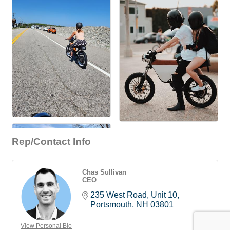
Rep/Contact Info
Chas Sullivan
CEO
235 West Road
Unit 10
Portsmouth
NH
03801
View Personal Bio