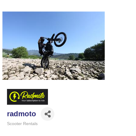
radmoto
Scooter Rentals
Categories