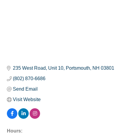
235 West Road
Unit 10
Portsmouth
NH
03801
(802) 870-6686
Send Email
Visit Website
Hours: