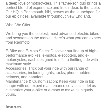
a deep love of motorcycles. This father-son duo brings a
perfect blend of experience and fresh ideas to the table.
Our HQ in Portsmouth, NH, serves as the launchpad for
our epic rides, available throughout New England.
What We Offer
We bring you the coolest, most advanced electric bikes
and scooters on the market. Here’s what you can expect
from Radmoto:
E-Bike and E-Moto Sales: Discover our lineup of high-
performance e-bikes, e-motos, e-scooters, and e-
motorcycles, each designed to offer a thrilling ride with
maximum style.
Accessories: Trick out your ride with our range of
accessories, including lights, racks, phone holders,
helmets, and panniers.
Maintenance & Customization: Keep your ride in top
shape with our expert maintenance services, or let us
customize your e-bike or e-moto to make it uniquely
yours.
Images