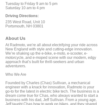
Tuesday to Friday 9 am to 5 pm
Saturday 10 am to 4 pm
Driving Directions:
235 West Road, Unit 10
Portsmouth, NH 03801
About Us
At Radmoto, we're all about electrifying your ride across
New England with style and cutting-edge innovation.
We’re shaking up the e-bike, e-moto, e-scooter, e-
motorcycle, and e-moped scene with our modern, edgy
approach that’s built for thrill-seekers and urban
adventurers.
Who We Are
Founded by Charles (Chas) Sullivan, a mechanical
engineer with a knack for innovation, Radmoto is your
go-to for the latest in electric bike tech. The business is a
dream come true for Chas, who always wanted to start a
business with his dad, Jeff Sullivan. From a young age,
Jeff taught Chas how to work on bikes, and they shared