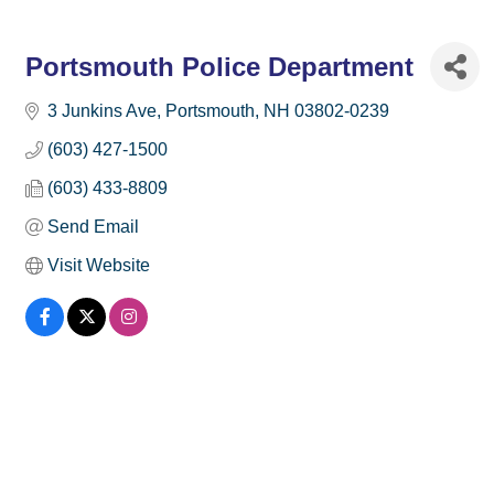
Portsmouth Police Department
3 Junkins Ave
Portsmouth
NH
03802-0239
(603) 427-1500
(603) 433-8809
Send Email
Visit Website