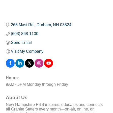
268 Mast Rd.
Durham
NH
03824
(603) 868-1100
Send Email
Visit My Company
Hours:
9AM - 5PM Monday through Friday
About Us
New Hampshire PBS inspires, educates and connects
all Granite Staters every month—on-air, online, on