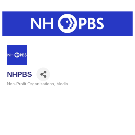
NHPBS
Non-Profit Organizations
Media
Categories