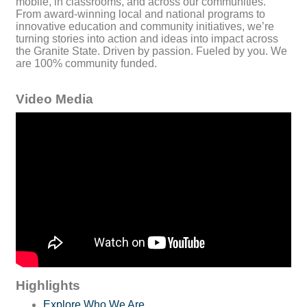
mobile, in classrooms, and across our communities.
From award-winning local and national programs to
innovative education and community initiatives, we’re
turning stories into action and ideas into impact across
the Granite State. Driven by passion. Fueled by you. We
are 100% community funded.
Video Media
Highlights
Explore Who We Are