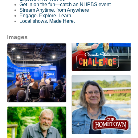
Get in on the fun—catch an NHPBS event
Stream Anytime, from Anywhere
Engage. Explore. Learn.
Local shows. Made Here.
Images