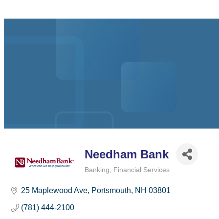
Needham Bank
Banking
Financial Services
Categories
25 Maplewood Ave
Portsmouth
NH
03801
(781) 444-2100