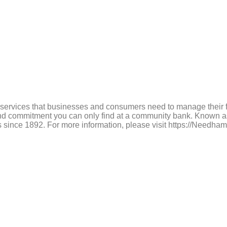
services that businesses and consumers need to manage their fi
e and commitment you can only find at a community bank. Known
tures since 1892. For more information, please visit https://N