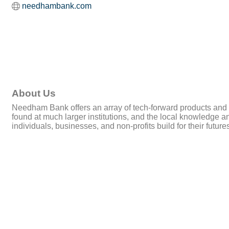
needhambank.com
About Us
Needham Bank offers an array of tech-forward products and 
found at much larger institutions, and the local knowledg
individuals, businesses, and non-profits build for their fu