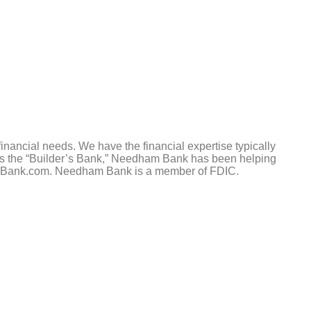
nancial needs. We have the financial expertise typically
 as the “Builder’s Bank,” Needham Bank has been helping
eedhamBank.com. Needham Bank is a member of FDIC.