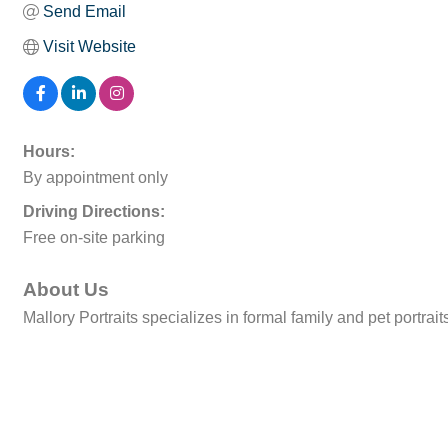
Send Email
Visit Website
Hours:
By appointment only
Driving Directions:
Free on-site parking
About Us
Mallory Portraits specializes in formal family and pet portrait