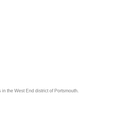
s in the West End district of Portsmouth.