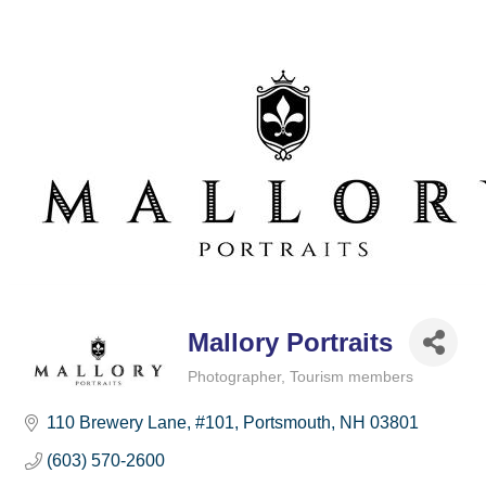
Mallory Portraits
Photographer
Tourism members
Categories
110 Brewery Lane
#101
Portsmouth
NH
03801
(603) 570-2600