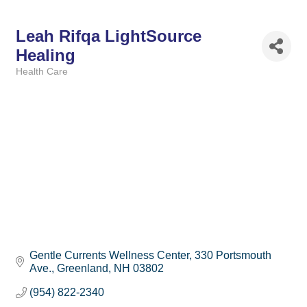
Leah Rifqa LightSource
Healing
Health Care
Categories
Gentle Currents Wellness Center
330 Portsmouth 
Ave.
Greenland
NH
03802
(954) 822-2340