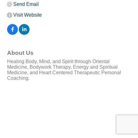
Send Email
Visit Website
About Us
Healing Body, Mind, and Spirit through Oriental
Medicine, Bodywork Therapy, Energy and Spiritual
Medicine, and Heart Centered Therapeutic Personal
Coaching.