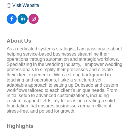
Visit Website
About Us
As a dedicated systems strategist, I am passionate about
helping service-based businesses streamline their
operations through automation and strategic workflows.
Specializing in the wedding industry, I empower wedding
professionals to simplify their processes and elevate
their client experience. With a strong background in
teaching and operations, I take a structured yet
adaptable approach to setting up Dubsado and custom
workflows tailored to each client’s unique needs. From
initial setup to advanced customizations, including
custom mapped fields, my focus is on creating a solid
foundation that ensures businesses remain efficient,
stress-free, and poised for growth.
Highlights