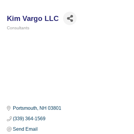
Kim Vargo LLC
Consultants
Categories
Portsmouth
NH
03801
(339) 364-1569
Send Email