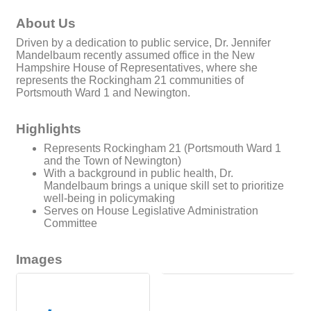
About Us
Driven by a dedication to public service, Dr. Jennifer
Mandelbaum recently assumed office in the New
Hampshire House of Representatives, where she
represents the Rockingham 21 communities of
Portsmouth Ward 1 and Newington.
Highlights
Represents Rockingham 21 (Portsmouth Ward 1
and the Town of Newington)
With a background in public health, Dr.
Mandelbaum brings a unique skill set to prioritize
well-being in policymaking
Serves on House Legislative Administration
Committee
Images