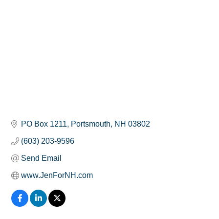
PO Box 1211
Portsmouth
NH
03802
(603) 203-9596
Send Email
www.JenForNH.com