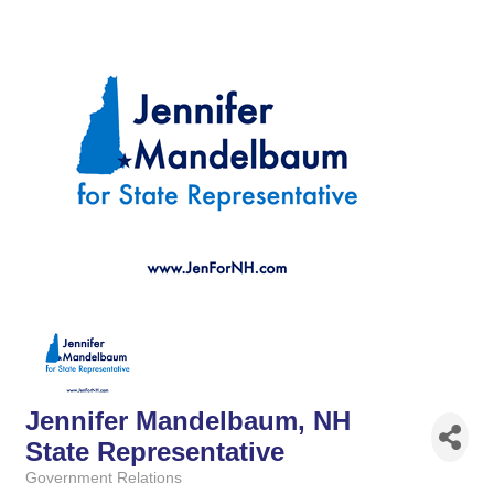
Jennifer Mandelbaum, NH
State Representative
Government Relations
Categories