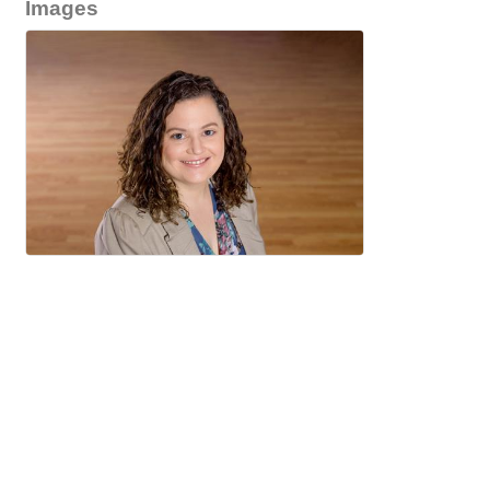
Images