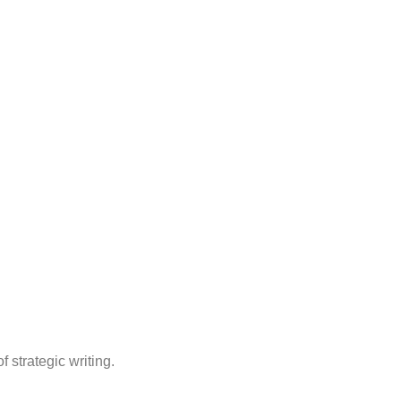
 strategic writing.