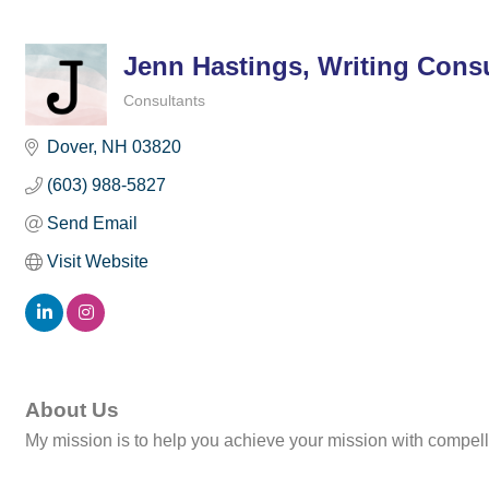
Jenn Hastings, Writing Cons
Consultants
Categories
Dover
NH
03820
(603) 988-5827
Send Email
Visit Website
About Us
My mission is to help you achieve your mission with compelli