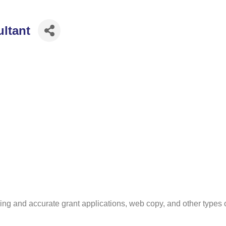
ultant
ng and accurate grant applications, web copy, and other types of