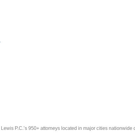
1
wis P.C.’s 950+ attorneys located in major cities nationwide 