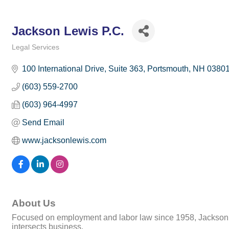
Jackson Lewis P.C.
Legal Services
Categories
100 International Drive, Suite 363
Portsmouth
NH
0380
(603) 559-2700
(603) 964-4997
Send Email
www.jacksonlewis.com
About Us
Focused on employment and labor law since 1958, Jackson Le
intersects business.