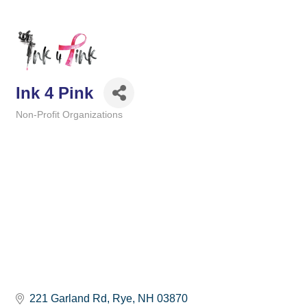
Ink 4 Pink
Non-Profit Organizations
Categories
221 Garland Rd
Rye
NH
03870