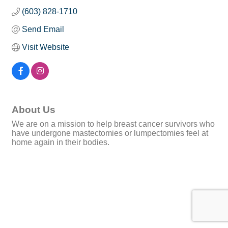
(603) 828-1710
Send Email
Visit Website
About Us
We are on a mission to help breast cancer survivors who
have undergone mastectomies or lumpectomies feel at
home again in their bodies.