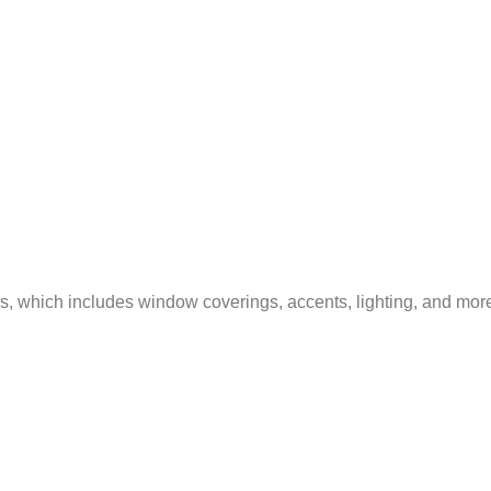
ss, which includes window coverings, accents, lighting, and mor