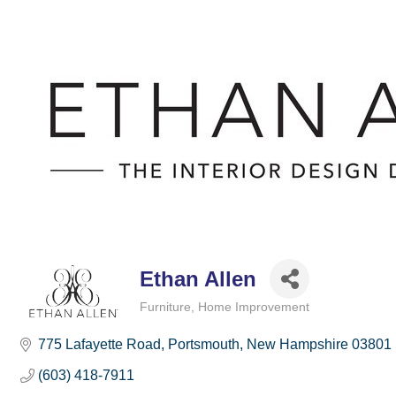
Ethan Allen
Furniture
Home Improvement
Categories
775 Lafayette Road
Portsmouth
New Hampshire
03801
(603) 418-7911