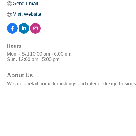
Send Email
Visit Website
Hours:
Mon. - Sat 10:00 am - 6:00 pm
Sun. 12:00 pm - 5:00 pm
About Us
We are a retail home furnishings and interior design busine