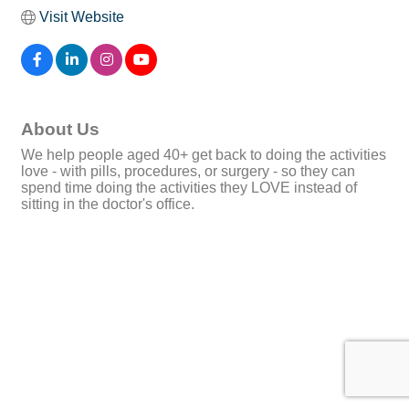
Visit Website
About Us
We help people aged 40+ get back to doing the activities
love - with pills, procedures, or surgery - so they can
spend time doing the activities they LOVE instead of
sitting in the doctor's office.