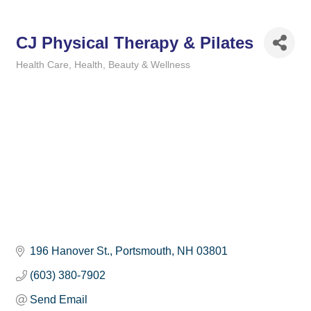
CJ Physical Therapy & Pilates
Health Care
Health, Beauty & Wellness
Categories
196 Hanover St.
Portsmouth
NH
03801
(603) 380-7902
Send Email