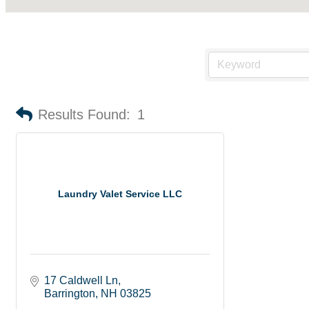
Results Found:
1
Laundry Valet Service LLC
17 Caldwell Ln
Barrington
NH
03825