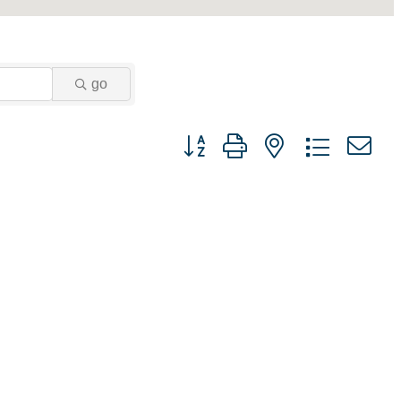
go
Button group with nested dropdown