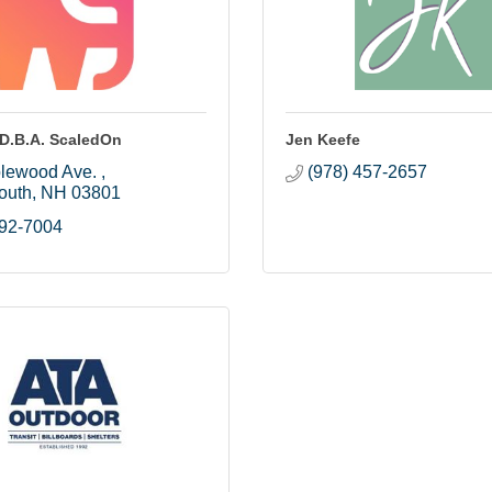
 D.B.A. ScaledOn
Jen Keefe
lewood Ave. 
(978) 457-2657
outh
NH
03801
392-7004