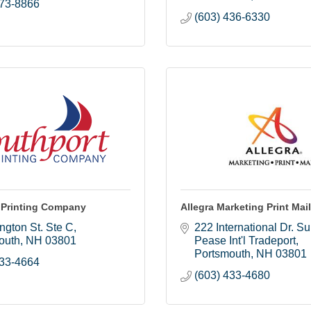
373-8866
(603) 436-6330
 Printing Company
Allegra Marketing Print Mail
ington St. Ste C
222 International Dr. Su
outh
NH
03801
Pease Int'l Tradeport
Portsmouth
NH
03801
433-4664
(603) 433-4680