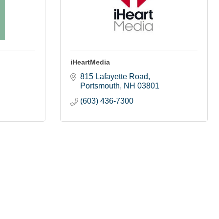
iHeartMedia
815 Lafayette Road
Portsmouth
NH
03801
(603) 436-7300