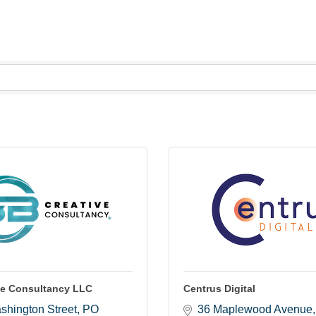
ve Consultancy LLC
Centrus Digital
shington Street
PO 
36 Maplewood Avenue