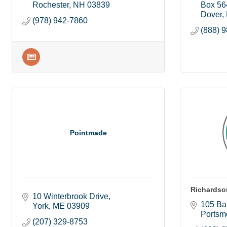
Rochester
NH
03839
Box 56
Dover
(978) 942-7860
(888) 
Pointmade
Richardso
10 Winterbrook Drive
105 Bar
York
ME
03909
Portsm
(207) 329-8753