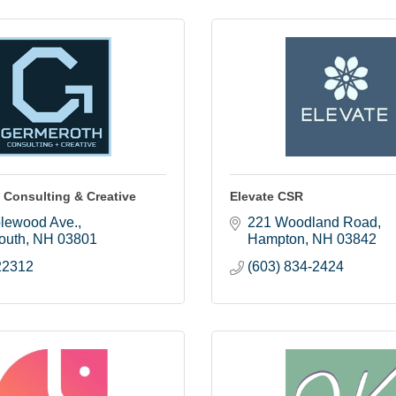
 Consulting & Creative
Elevate CSR
lewood Ave.
221 Woodland Road
outh
NH
03801
Hampton
NH
03842
22312
(603) 834-2424