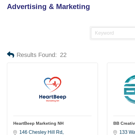
Advertising & Marketing
Results Found:
22
HeartBeep Marketing NH
BB Creati
146 Chesley Hill Rd
133 Wa