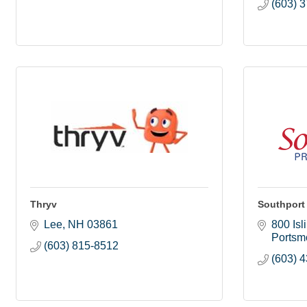
(603) 
Thryv
Southport
Lee
NH
03861
800 Isl
Portsm
(603) 815-8512
(603) 