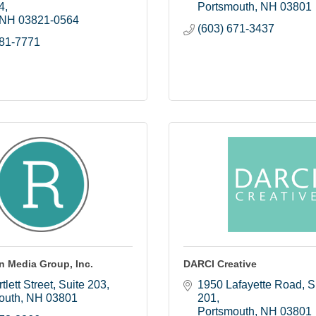
4
Portsmouth
NH
03801
NH
03821-0564
(603) 671-3437
981-7771
n Media Group, Inc.
DARCI Creative
tlett Street
Suite 203
1950 Lafayette Road, Su
outh
NH
03801
201
Portsmouth
NH
03801