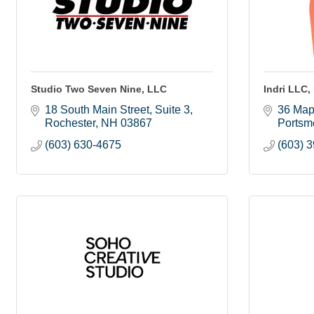
Studio Two Seven Nine, LLC
Indri LLC,
18 South Main Street, Suite 3
36 Map
Rochester
NH
03867
Portsm
(603) 630-4675
(603) 