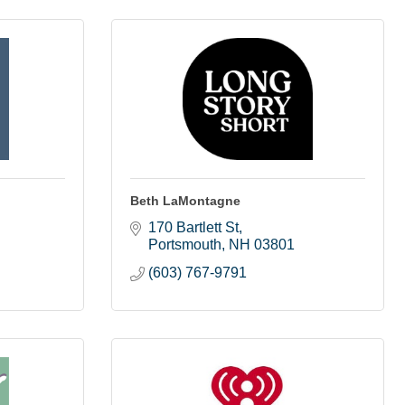
Beth LaMontagne
170 Bartlett St
Portsmouth
NH
03801
(603) 767-9791