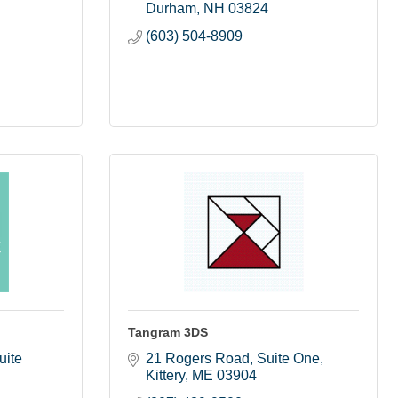
Durham
NH
03824
(603) 504-8909
Tangram 3DS
ite 
21 Rogers Road
Suite One
Kittery
ME
03904