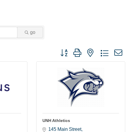
go
Button group with nested dropdown
UNH Athletics
145 Main Street