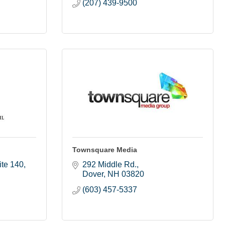
(207) 439-9500
Townsquare Media
ite 140
292 Middle Rd.
Dover
NH
03820
(603) 457-5337