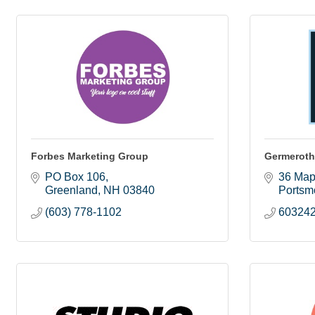
Forbes Marketing Group
Germeroth
PO Box 106
36 Map
Greenland
NH
03840
Portsm
(603) 778-1102
60324